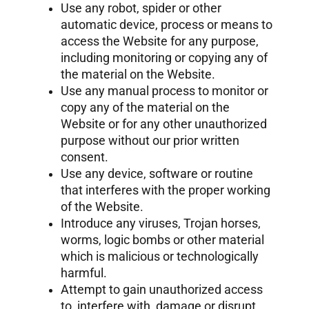
Use any robot, spider or other
automatic device, process or means to
access the Website for any purpose,
including monitoring or copying any of
the material on the Website.
Use any manual process to monitor or
copy any of the material on the
Website or for any other unauthorized
purpose without our prior written
consent.
Use any device, software or routine
that interferes with the proper working
of the Website.
Introduce any viruses, Trojan horses,
worms, logic bombs or other material
which is malicious or technologically
harmful.
Attempt to gain unauthorized access
to, interfere with, damage or disrupt