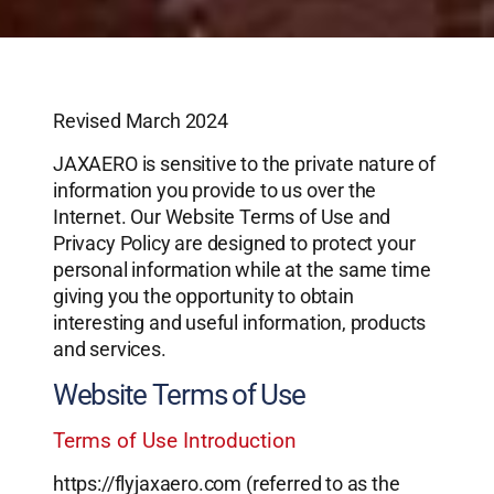
Revised March 2024
JAXAERO is sensitive to the private nature of
information you provide to us over the
Internet. Our Website Terms of Use and
Privacy Policy are designed to protect your
personal information while at the same time
giving you the opportunity to obtain
interesting and useful information, products
and services.
Website Terms of Use
Terms of Use Introduction
https://flyjaxaero.com (referred to as the