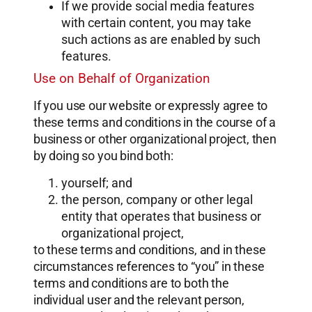
If we provide social media features
with certain content, you may take
such actions as are enabled by such
features.
Use on Behalf of Organization
If you use our website or expressly agree to
these terms and conditions in the course of a
business or other organizational project, then
by doing so you bind both:
yourself; and
the person, company or other legal
entity that operates that business or
organizational project,
to these terms and conditions, and in these
circumstances references to “you” in these
terms and conditions are to both the
individual user and the relevant person,