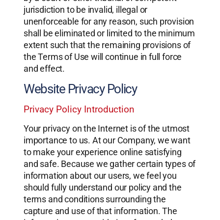
jurisdiction to be invalid, illegal or
unenforceable for any reason, such provision
shall be eliminated or limited to the minimum
extent such that the remaining provisions of
the Terms of Use will continue in full force
and effect.
Website Privacy Policy
Privacy Policy Introduction
Your privacy on the Internet is of the utmost
importance to us. At our Company, we want
to make your experience online satisfying
and safe. Because we gather certain types of
information about our users, we feel you
should fully understand our policy and the
terms and conditions surrounding the
capture and use of that information. The