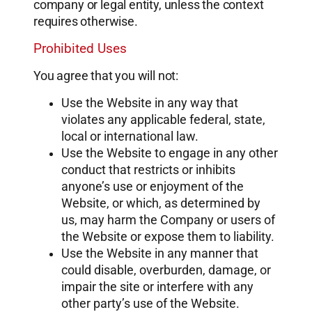
company or legal entity, unless the context
requires otherwise.
Prohibited Uses
You agree that you will not:
Use the Website in any way that
violates any applicable federal, state,
local or international law.
Use the Website to engage in any other
conduct that restricts or inhibits
anyone’s use or enjoyment of the
Website, or which, as determined by
us, may harm the Company or users of
the Website or expose them to liability.
Use the Website in any manner that
could disable, overburden, damage, or
impair the site or interfere with any
other party’s use of the Website.