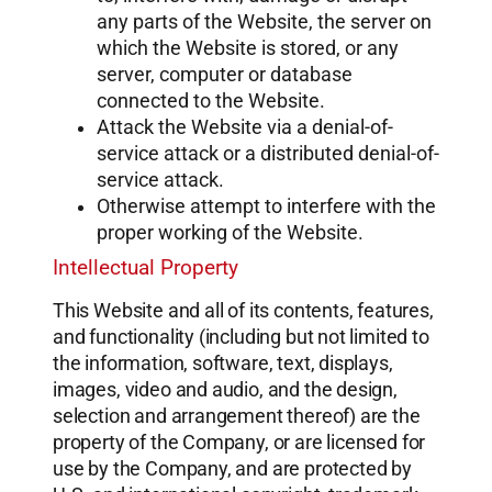
any parts of the Website, the server on
which the Website is stored, or any
server, computer or database
connected to the Website.
Attack the Website via a denial-of-
service attack or a distributed denial-of-
service attack.
Otherwise attempt to interfere with the
proper working of the Website.
Intellectual Property
This Website and all of its contents, features,
and functionality (including but not limited to
the information, software, text, displays,
images, video and audio, and the design,
selection and arrangement thereof) are the
property of the Company, or are licensed for
use by the Company, and are protected by