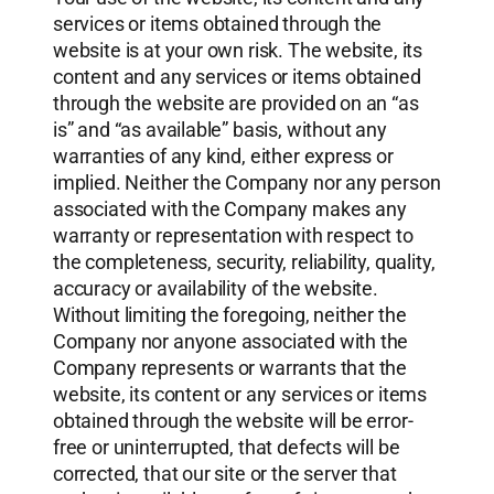
services or items obtained through the
website is at your own risk. The website, its
content and any services or items obtained
through the website are provided on an “as
is” and “as available” basis, without any
warranties of any kind, either express or
implied. Neither the Company nor any person
associated with the Company makes any
warranty or representation with respect to
the completeness, security, reliability, quality,
accuracy or availability of the website.
Without limiting the foregoing, neither the
Company nor anyone associated with the
Company represents or warrants that the
website, its content or any services or items
obtained through the website will be error-
free or uninterrupted, that defects will be
corrected, that our site or the server that