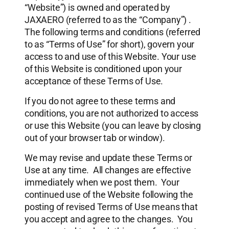
“Website”) is owned and operated by
JAXAERO (referred to as the “Company”) .
The following terms and conditions (referred
to as “Terms of Use” for short), govern your
access to and use of this Website. Your use
of this Website is conditioned upon your
acceptance of these Terms of Use.
If you do not agree to these terms and
conditions, you are not authorized to access
or use this Website (you can leave by closing
out of your browser tab or window).
We may revise and update these Terms or
Use at any time. All changes are effective
immediately when we post them. Your
continued use of the Website following the
posting of revised Terms of Use means that
you accept and agree to the changes. You