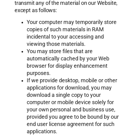
transmit any of the material on our Website,
except as follows:
Your computer may temporarily store
copies of such materials in RAM
incidental to your accessing and
viewing those materials.
You may store files that are
automatically cached by your Web
browser for display enhancement
purposes.
If we provide desktop, mobile or other
applications for download, you may
download a single copy to your
computer or mobile device solely for
your own personal and business use,
provided you agree to be bound by our
end user license agreement for such
applications.