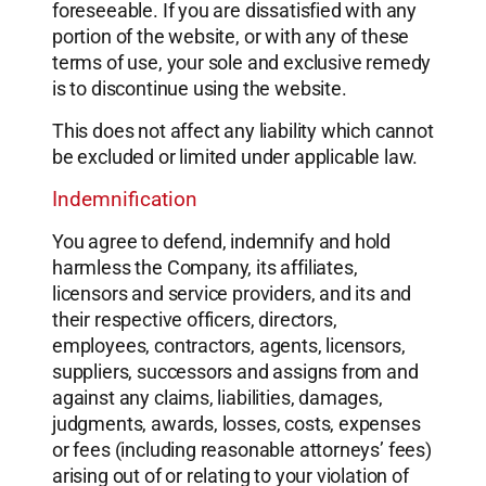
foreseeable. If you are dissatisfied with any
portion of the website, or with any of these
terms of use, your sole and exclusive remedy
is to discontinue using the website.
This does not affect any liability which cannot
be excluded or limited under applicable law.
Indemnification
You agree to defend, indemnify and hold
harmless the Company, its affiliates,
licensors and service providers, and its and
their respective officers, directors,
employees, contractors, agents, licensors,
suppliers, successors and assigns from and
against any claims, liabilities, damages,
judgments, awards, losses, costs, expenses
or fees (including reasonable attorneys’ fees)
arising out of or relating to your violation of