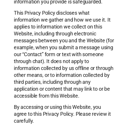
information you provide is safeguarded.
This Privacy Policy discloses what
information we gather and how we use it. It
applies to information we collect on this
Website, including through electronic
messages between you and the Website (for
example, when you submit a message using
our “Contact” form or text with someone
through chat). It does not apply to
information collected by us offline or through
other means, or to information collected by
third parties, including through any
application or content that may link to or be
accessible from this Website.
By accessing or using this Website, you
agree to this Privacy Policy. Please review it
carefully.