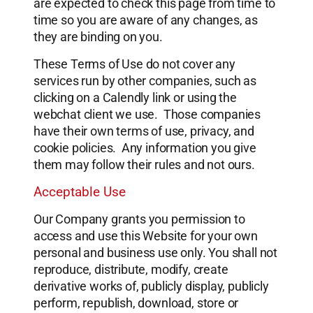
are expected to check this page from time to
time so you are aware of any changes, as
they are binding on you.
These Terms of Use do not cover any
services run by other companies, such as
clicking on a Calendly link or using the
webchat client we use. Those companies
have their own terms of use, privacy, and
cookie policies. Any information you give
them may follow their rules and not ours.
Acceptable Use
Our Company grants you permission to
access and use this Website for your own
personal and business use only. You shall not
reproduce, distribute, modify, create
derivative works of, publicly display, publicly
perform, republish, download, store or