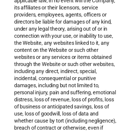
applicable law, in no event will the Company,
its affiliates or their licensors, service
providers, employees, agents, officers or
directors be liable for damages of any kind,
under any legal theory, arising out of or in
connection with your use, or inability to use,
the Website, any websites linked to it, any
content on the Website or such other
websites or any services or items obtained
through the Website or such other websites,
including any direct, indirect, special,
incidental, consequential or punitive
damages, including but not limited to,
personal injury, pain and suffering, emotional
distress, loss of revenue, loss of profits, loss
of business or anticipated savings, loss of
use, loss of goodwill, loss of data and
whether cause by tort (including negligence),
breach of contract or otherwise, even if