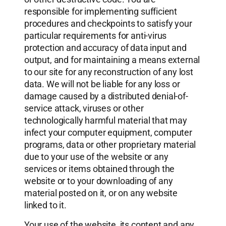
responsible for implementing sufficient
procedures and checkpoints to satisfy your
particular requirements for anti-virus
protection and accuracy of data input and
output, and for maintaining a means external
to our site for any reconstruction of any lost
data. We will not be liable for any loss or
damage caused by a distributed denial-of-
service attack, viruses or other
technologically harmful material that may
infect your computer equipment, computer
programs, data or other proprietary material
due to your use of the website or any
services or items obtained through the
website or to your downloading of any
material posted on it, or on any website
linked to it.
Your use of the website, its content and any