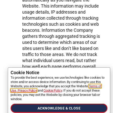
Website. This information may include
usage details, IP addresses and
information collected through tracking
technologies such as cookies and web
beacons. Information the Company
gathers through aggregated tracking is
used to determine which areas of our
sites users like and don’t like based on
traffic to those areas. We do not track
what individual users read, but rather
how well each page performs overall.
We collect this information in order to
Cookie Notice
To provide the best experience, we use technologies like cookies to
determine how to create the best
store and/or access device information. By continuing to use this
experience for our clients. For example,
Website, you acknowledge that you accept the Website
Terms of
we may track search terms entered in
Use, Privacy Policy
and
Cookie Policy
. If you do not accept these
policies, you may exit the Website by closing your browser tab or
our Website’s Search bar as one of
window.
many measures of what interests our
ACKNOWLEDGE & CLOSE
users, but this tracking is not