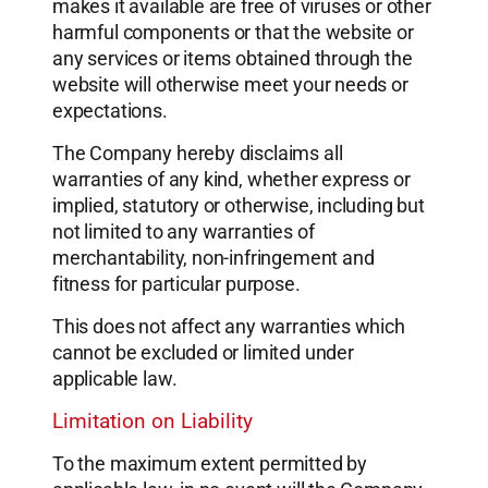
makes it available are free of viruses or other
harmful components or that the website or
any services or items obtained through the
website will otherwise meet your needs or
expectations.
The Company hereby disclaims all
warranties of any kind, whether express or
implied, statutory or otherwise, including but
not limited to any warranties of
merchantability, non-infringement and
fitness for particular purpose.
This does not affect any warranties which
cannot be excluded or limited under
applicable law.
Limitation on Liability
To the maximum extent permitted by