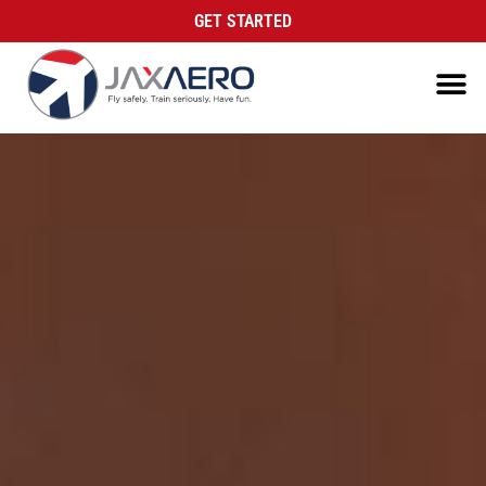
GET STARTED