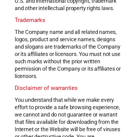
U.S. and international copyright, trademark
and other intellectual property rights laws.
Trademarks
The Company name and all related names,
logos, product and service names, designs
and slogans are trademarks of the Company
or its affiliates or licensors. You must not use
such marks without the prior written
permission of the Company or its affiliates or
licensors.
Disclaimer of warranties
You understand that while we make every
effort to provide a safe browsing experience,
we cannot and do not guarantee or warrant
that files available for downloading from the
Internet or the Website will be free of viruses
or other destructive code. You are