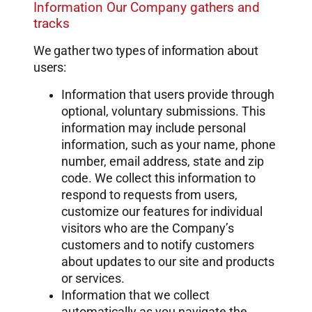
Information Our Company gathers and
tracks
We gather two types of information about
users:
Information that users provide through
optional, voluntary submissions. This
information may include personal
information, such as your name, phone
number, email address, state and zip
code. We collect this information to
respond to requests from users,
customize our features for individual
visitors who are the Company’s
customers and to notify customers
about updates to our site and products
or services.
Information that we collect
automatically as you navigate the