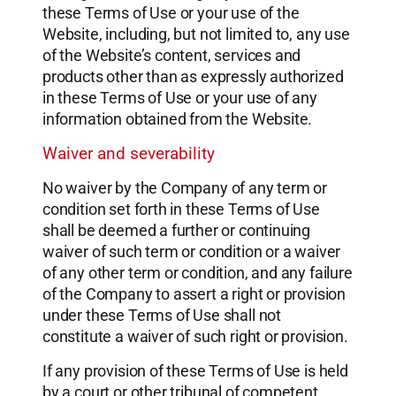
these Terms of Use or your use of the
Website, including, but not limited to, any use
of the Website’s content, services and
products other than as expressly authorized
in these Terms of Use or your use of any
information obtained from the Website.
Waiver and severability
No waiver by the Company of any term or
condition set forth in these Terms of Use
shall be deemed a further or continuing
waiver of such term or condition or a waiver
of any other term or condition, and any failure
of the Company to assert a right or provision
under these Terms of Use shall not
constitute a waiver of such right or provision.
If any provision of these Terms of Use is held
by a court or other tribunal of competent