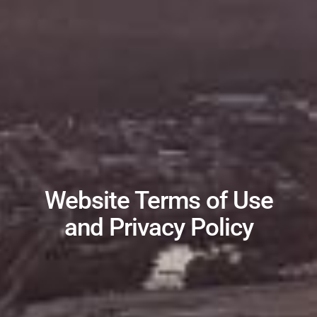
Website Terms of Use
and Privacy Policy