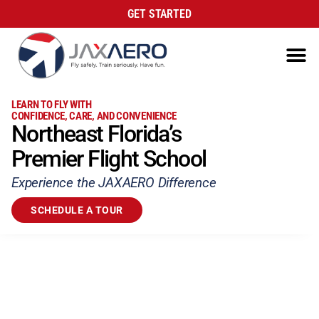
GET STARTED
LEARN TO FLY WITH
CONFIDENCE, CARE, AND CONVENIENCE
Northeast Florida’s
Premier Flight School
Experience the JAXAERO Difference
SCHEDULE A TOUR