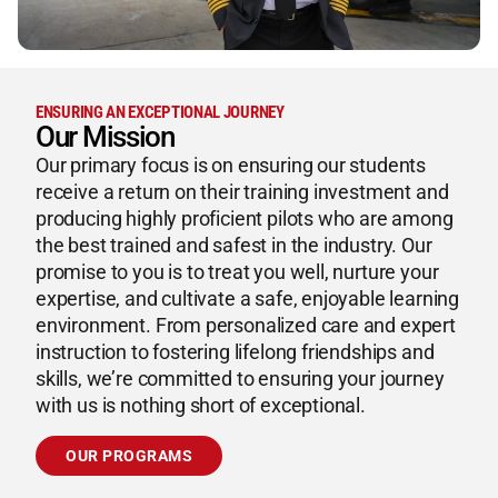
ENSURING AN EXCEPTIONAL JOURNEY
Our Mission
Our primary focus is on ensuring our students
receive a return on their training investment and
producing highly proficient pilots who are among
the best trained and safest in the industry. Our
promise to you is to treat you well, nurture your
expertise, and cultivate a safe, enjoyable learning
environment. From personalized care and expert
instruction to fostering lifelong friendships and
skills, we’re committed to ensuring your journey
with us is nothing short of exceptional.
OUR PROGRAMS