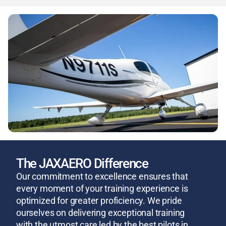
The JAXAERO Difference
Our commitment to excellence ensures that
every moment of your training experience is
optimized for greater proficiency. We pride
ourselves on delivering exceptional training
with the utmost care led by the best pilots in