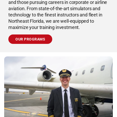
and those pursuing careers in corporate or airline
aviation. From state-of-the-art simulators and
technology to the finest instructors and fleet in
Northeast Florida, we are well-equipped to
maximize your training investment.
OUR PROGRAMS