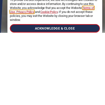
store and/or access device information. By continuing to use this
Website, you acknowledge that you accept the Website
Terms of
Use, Privacy Policy
and
Cookie Policy
. If you do not accept these
policies, you may exit the Website by closing your browser tab or
window.
ACKNOWLEDGE & CLOSE