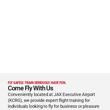
FLY SAFELY. TRAIN SERIOUSLY. HAVE FUN.
Come Fly With Us
Conveniently located at JAX Executive Airport
(KCRG), we provide expert flight training for
individuals looking to fly for business or pleasure