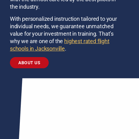
the industry.
With personalized instruction tailored to your
individual needs, we guarantee unmatched
value for your investment in training. That’s
why we are one of the
highest rated flight
schools in Jacksonville
.
ABOUT US