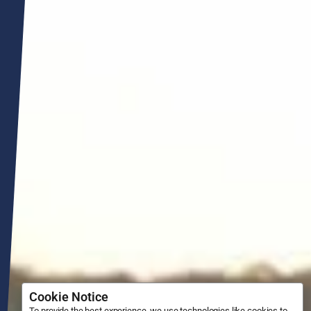
Cookie Notice
To provide the best experience, we use technologies like cookies to