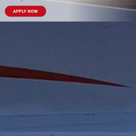
APPLY NOW