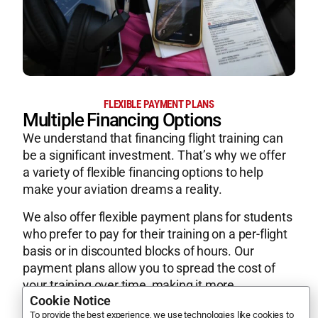
FLEXIBLE PAYMENT PLANS
Multiple Financing Options
We understand that financing flight training can
be a significant investment. That’s why we offer
a variety of flexible financing options to help
make your aviation dreams a reality.
We also offer flexible payment plans for students
who prefer to pay for their training on a per-flight
basis or in discounted blocks of hours. Our
payment plans allow you to spread the cost of
your training over time, making it more
Cookie Notice
manageable and affordable.
To provide the best experience, we use technologies like cookies to