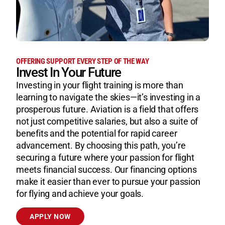
OFFERING SUPPORT EVERY STEP OF THE WAY
Invest In Your Future
Investing in your flight training is more than
learning to navigate the skies—it’s investing in a
prosperous future. Aviation is a field that offers
not just competitive salaries, but also a suite of
benefits and the potential for rapid career
advancement. By choosing this path, you’re
securing a future where your passion for flight
meets financial success. Our financing options
make it easier than ever to pursue your passion
for flying and achieve your goals.
APPLY NOW