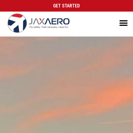
GET STARTED