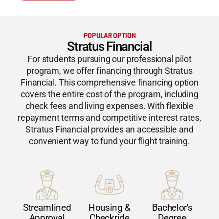
POPULAR OPTION
Stratus Financial
For students pursuing our professional pilot
program, we offer financing through Stratus
Financial. This comprehensive financing option
covers the entire cost of the program, including
check fees and living expenses. With flexible
repayment terms and competitive interest rates,
Stratus Financial provides an accessible and
convenient way to fund your flight training.
Streamlined
Housing &
Bachelor's
Approval
Checkride
Degree