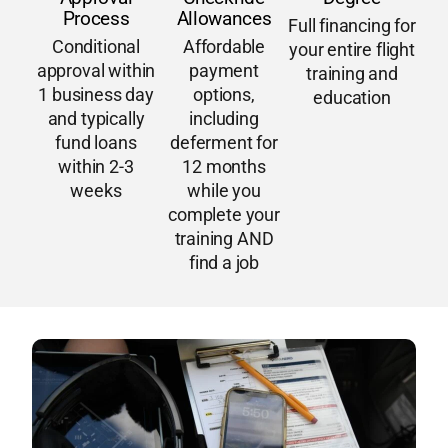
Process
Allowances
Full financing for
Conditional
Affordable
your entire flight
approval within
payment
training and
1 business day
options,
education
and typically
including
fund loans
deferment for
within 2-3
12 months
weeks
while you
complete your
training AND
find a job