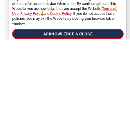
store and/or access device information. By continuing to use this
Website, you acknowledge that you accept the Website
Terms of
Use, Privacy Policy
and
Cookie Policy
. If you do not accept these
policies, you may exit the Website by closing your browser tab or
FINANCING FAQS
window.
What are the basic requirements I need
ACKNOWLEDGE & CLOSE
to apply for a loan from Stratus?
You must be
18 years of age
, a
US citizen
or
a
lifetime permanent resident
(green card),
and you must have
a bank account in the
United States
to apply at Stratus.
How long will it take to get my loan
approved?
How long does it take after I have
submitted all the needed documents