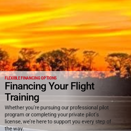
FLEXIBLE FINANCING OPTIONS
Financing Your Flight
Training
Whether you’re pursuing our professional pilot
program or completing your private pilot’s
license, we’re here to support you every step of
the way.